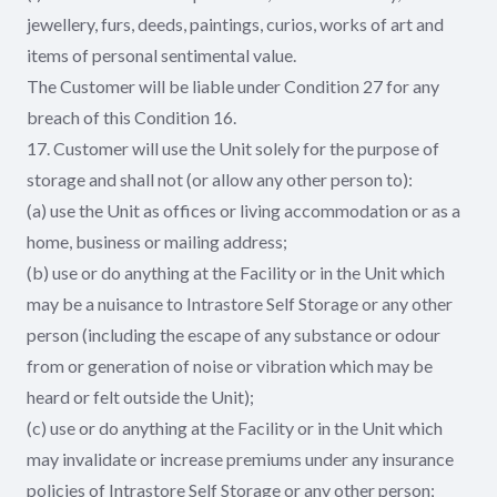
jewellery, furs, deeds, paintings, curios, works of art and
items of personal sentimental value.
The Customer will be liable under Condition 27 for any
breach of this Condition 16.
17. Customer will use the Unit solely for the purpose of
storage and shall not (or allow any other person to):
(a) use the Unit as offices or living accommodation or as a
home, business or mailing address;
(b) use or do anything at the Facility or in the Unit which
may be a nuisance to Intrastore Self Storage or any other
person (including the escape of any substance or odour
from or generation of noise or vibration which may be
heard or felt outside the Unit);
(c) use or do anything at the Facility or in the Unit which
may invalidate or increase premiums under any insurance
policies of Intrastore Self Storage or any other person;