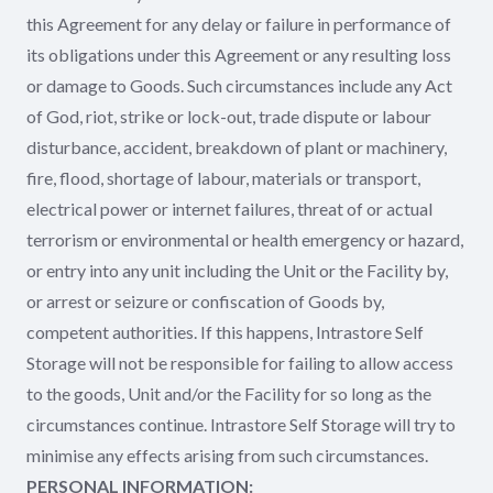
this Agreement for any delay or failure in performance of
its obligations under this Agreement or any resulting loss
or damage to Goods. Such circumstances include any Act
of God, riot, strike or lock-out, trade dispute or labour
disturbance, accident, breakdown of plant or machinery,
fire, flood, shortage of labour, materials or transport,
electrical power or internet failures, threat of or actual
terrorism or environmental or health emergency or hazard,
or entry into any unit including the Unit or the Facility by,
or arrest or seizure or confiscation of Goods by,
competent authorities. If this happens, Intrastore Self
Storage will not be responsible for failing to allow access
to the goods, Unit and/or the Facility for so long as the
circumstances continue. Intrastore Self Storage will try to
minimise any effects arising from such circumstances.
PERSONAL INFORMATION: