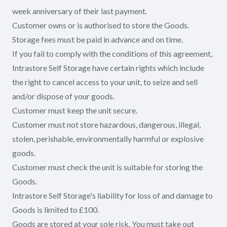
week anniversary of their last payment.
Customer owns or is authorised to store the Goods.
Storage fees must be paid in advance and on time.
If you fail to comply with the conditions of this agreement,
Intrastore Self Storage have certain rights which include
the right to cancel access to your unit, to seize and sell
and/or dispose of your goods.
Customer must keep the unit secure.
Customer must not store hazardous, dangerous, illegal,
stolen, perishable, environmentally harmful or explosive
goods.
Customer must check the unit is suitable for storing the
Goods.
Intrastore Self Storage's liability for loss of and damage to
Goods is limited to £100.
Goods are stored at your sole risk. You must take out