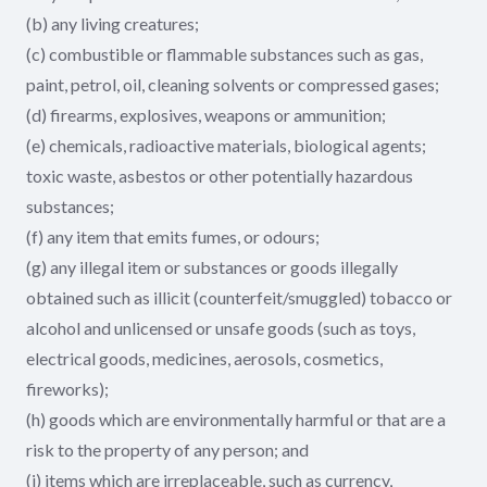
(b) any living creatures;
(c) combustible or flammable substances such as gas,
paint, petrol, oil, cleaning solvents or compressed gases;
(d) firearms, explosives, weapons or ammunition;
(e) chemicals, radioactive materials, biological agents;
toxic waste, asbestos or other potentially hazardous
substances;
(f) any item that emits fumes, or odours;
(g) any illegal item or substances or goods illegally
obtained such as illicit (counterfeit/smuggled) tobacco or
alcohol and unlicensed or unsafe goods (such as toys,
electrical goods, medicines, aerosols, cosmetics,
fireworks);
(h) goods which are environmentally harmful or that are a
risk to the property of any person; and
(i) items which are irreplaceable, such as currency,