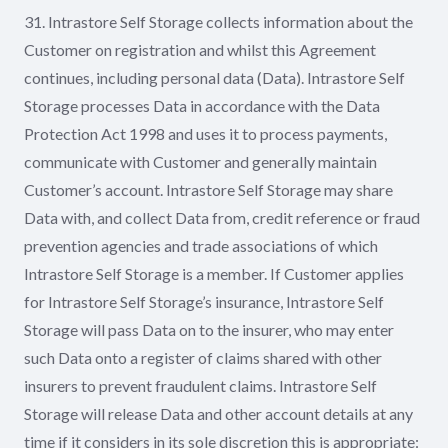
31. Intrastore Self Storage collects information about the
Customer on registration and whilst this Agreement
continues, including personal data (Data). Intrastore Self
Storage processes Data in accordance with the Data
Protection Act 1998 and uses it to process payments,
communicate with Customer and generally maintain
Customer’s account. Intrastore Self Storage may share
Data with, and collect Data from, credit reference or fraud
prevention agencies and trade associations of which
Intrastore Self Storage is a member. If Customer applies
for Intrastore Self Storage’s insurance, Intrastore Self
Storage will pass Data on to the insurer, who may enter
such Data onto a register of claims shared with other
insurers to prevent fraudulent claims. Intrastore Self
Storage will release Data and other account details at any
time if it considers in its sole discretion this is appropriate: