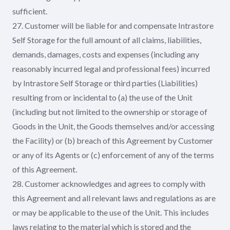
sufficient.
27. Customer will be liable for and compensate Intrastore
Self Storage for the full amount of all claims, liabilities,
demands, damages, costs and expenses (including any
reasonably incurred legal and professional fees) incurred
by Intrastore Self Storage or third parties (Liabilities)
resulting from or incidental to (a) the use of the Unit
(including but not limited to the ownership or storage of
Goods in the Unit, the Goods themselves and/or accessing
the Facility) or (b) breach of this Agreement by Customer
or any of its Agents or (c) enforcement of any of the terms
of this Agreement.
28. Customer acknowledges and agrees to comply with
this Agreement and all relevant laws and regulations as are
or may be applicable to the use of the Unit. This includes
laws relating to the material which is stored and the