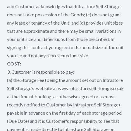
and Customer acknowledges that Intrastore Self Storage
does not take possession of the Goods; (c) does not grant
any lease or tenancy of the Unit; and (d) provides unit sizes
that are approximate and there may be small variations in
your unit size and dimensions from those described. In
signing this contract you agree to the actual size of the unit
you use and not any represented unit size.
COST:
3. Customer is responsible to pay:
(a) the Storage Fee (being the amount set out on Intrastore
Self Storage's website at www.intrastoreselfstorage.co.uk
at the time of booking, as otherwise agreed or as most
recently notified to Customer by Intrastore Self Storage)
payable in advance on the first day of each storage period
(Due Date) and it is Customer's responsibility to see that
payment is made directly to Intrastore Self Storage on