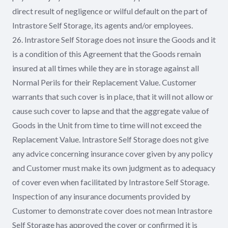
direct result of negligence or wilful default on the part of
Intrastore Self Storage, its agents and/or employees.
26. Intrastore Self Storage does not insure the Goods and it
is a condition of this Agreement that the Goods remain
insured at all times while they are in storage against all
Normal Perils for their Replacement Value. Customer
warrants that such cover is in place, that it will not allow or
cause such cover to lapse and that the aggregate value of
Goods in the Unit from time to time will not exceed the
Replacement Value. Intrastore Self Storage does not give
any advice concerning insurance cover given by any policy
and Customer must make its own judgment as to adequacy
of cover even when facilitated by Intrastore Self Storage.
Inspection of any insurance documents provided by
Customer to demonstrate cover does not mean Intrastore
Self Storage has approved the cover or confirmed it is