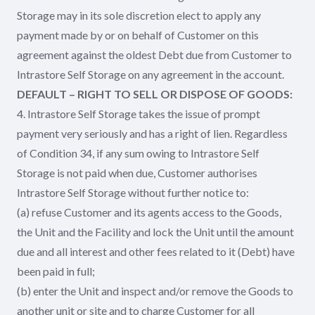
Storage may in its sole discretion elect to apply any
payment made by or on behalf of Customer on this
agreement against the oldest Debt due from Customer to
Intrastore Self Storage on any agreement in the account.
DEFAULT – RIGHT TO SELL OR DISPOSE OF GOODS:
4. Intrastore Self Storage takes the issue of prompt
payment very seriously and has a right of lien. Regardless
of Condition 34, if any sum owing to Intrastore Self
Storage is not paid when due, Customer authorises
Intrastore Self Storage without further notice to:
(a) refuse Customer and its agents access to the Goods,
the Unit and the Facility and lock the Unit until the amount
due and all interest and other fees related to it (Debt) have
been paid in full;
(b) enter the Unit and inspect and/or remove the Goods to
another unit or site and to charge Customer for all