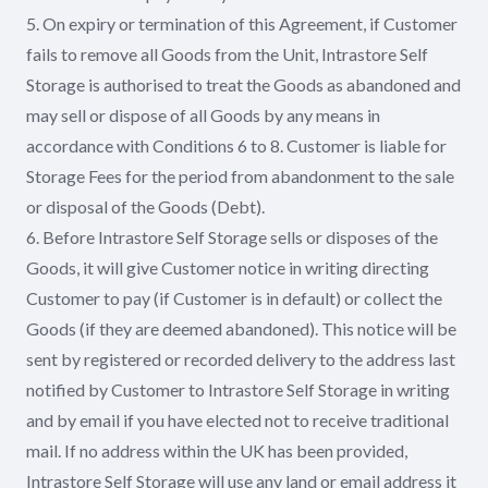
5. On expiry or termination of this Agreement, if Customer
fails to remove all Goods from the Unit, Intrastore Self
Storage is authorised to treat the Goods as abandoned and
may sell or dispose of all Goods by any means in
accordance with Conditions 6 to 8. Customer is liable for
Storage Fees for the period from abandonment to the sale
or disposal of the Goods (Debt).
6. Before Intrastore Self Storage sells or disposes of the
Goods, it will give Customer notice in writing directing
Customer to pay (if Customer is in default) or collect the
Goods (if they are deemed abandoned). This notice will be
sent by registered or recorded delivery to the address last
notified by Customer to Intrastore Self Storage in writing
and by email if you have elected not to receive traditional
mail. If no address within the UK has been provided,
Intrastore Self Storage will use any land or email address it