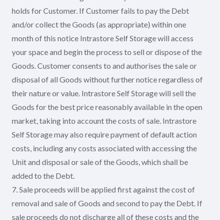
holds for Customer. If Customer fails to pay the Debt
and/or collect the Goods (as appropriate) within one
month of this notice Intrastore Self Storage will access
your space and begin the process to sell or dispose of the
Goods. Customer consents to and authorises the sale or
disposal of all Goods without further notice regardless of
their nature or value. Intrastore Self Storage will sell the
Goods for the best price reasonably available in the open
market, taking into account the costs of sale. Intrastore
Self Storage may also require payment of default action
costs, including any costs associated with accessing the
Unit and disposal or sale of the Goods, which shall be
added to the Debt.
7. Sale proceeds will be applied first against the cost of
removal and sale of Goods and second to pay the Debt. If
sale proceeds do not discharge all of these costs and the