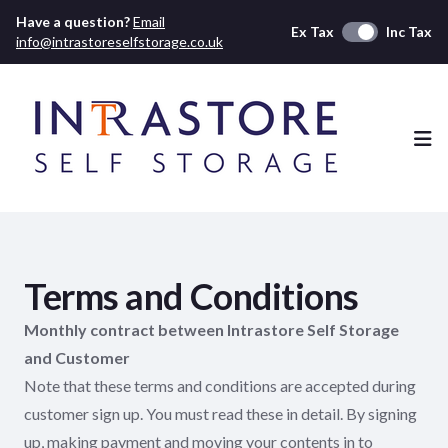
Have a question?
Email
Ex Tax
Inc Tax
info@intrastoreselfstorage.co.uk
Ope
Terms and Conditions
Monthly contract between Intrastore Self Storage
and Customer
Note that these terms and conditions are accepted during
customer sign up. You must read these in detail. By signing
up, making payment and moving your contents in to