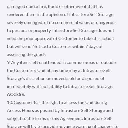
damaged due to fire, flood or other event that has
rendered them, in the opinion of Intrastore Self Storage,
severely damaged, of no commercial value, or dangerous
to persons or property. Intrastore Self Storage does not
need the prior approval of Customer to take this action
but will send Notice to Customer within 7 days of
assessing the goods
9. Any items left unattended in common areas or outside
the Customer’s Unit at any time may at Intrastore Self
Storage’s discretion be moved, sold or disposed of
immediately with no liability to Intrastore Self Storage.
ACCESS:
10. Customer has the right to access the Unit during
Access Hours as posted by Intrastore Self Storage and
subject to the terms of this Agreement. Intrastore Self
Storage will try to provide advance warning of changes to