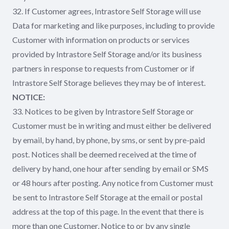
32. If Customer agrees, Intrastore Self Storage will use
Data for marketing and like purposes, including to provide
Customer with information on products or services
provided by Intrastore Self Storage and/or its business
partners in response to requests from Customer or if
Intrastore Self Storage believes they may be of interest.
NOTICE:
33. Notices to be given by Intrastore Self Storage or
Customer must be in writing and must either be delivered
by email, by hand, by phone, by sms, or sent by pre-paid
post. Notices shall be deemed received at the time of
delivery by hand, one hour after sending by email or SMS
or 48 hours after posting. Any notice from Customer must
be sent to Intrastore Self Storage at the email or postal
address at the top of this page. In the event that there is
more than one Customer, Notice to or by any single