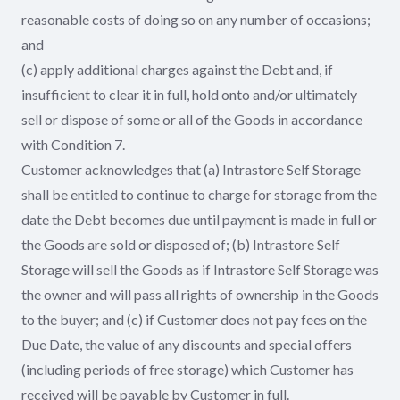
reasonable costs of doing so on any number of occasions;
and
(c) apply additional charges against the Debt and, if
insufficient to clear it in full, hold onto and/or ultimately
sell or dispose of some or all of the Goods in accordance
with Condition 7.
Customer acknowledges that (a) Intrastore Self Storage
shall be entitled to continue to charge for storage from the
date the Debt becomes due until payment is made in full or
the Goods are sold or disposed of; (b) Intrastore Self
Storage will sell the Goods as if Intrastore Self Storage was
the owner and will pass all rights of ownership in the Goods
to the buyer; and (c) if Customer does not pay fees on the
Due Date, the value of any discounts and special offers
(including periods of free storage) which Customer has
received will be payable by Customer in full.