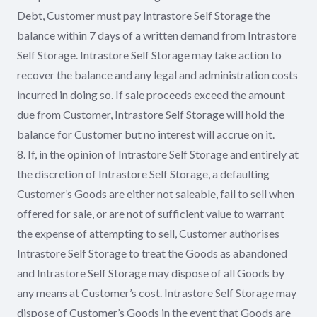
Debt, Customer must pay Intrastore Self Storage the
balance within 7 days of a written demand from Intrastore
Self Storage. Intrastore Self Storage may take action to
recover the balance and any legal and administration costs
incurred in doing so. If sale proceeds exceed the amount
due from Customer, Intrastore Self Storage will hold the
balance for Customer but no interest will accrue on it.
8. If, in the opinion of Intrastore Self Storage and entirely at
the discretion of Intrastore Self Storage, a defaulting
Customer’s Goods are either not saleable, fail to sell when
offered for sale, or are not of sufficient value to warrant
the expense of attempting to sell, Customer authorises
Intrastore Self Storage to treat the Goods as abandoned
and Intrastore Self Storage may dispose of all Goods by
any means at Customer’s cost. Intrastore Self Storage may
dispose of Customer’s Goods in the event that Goods are