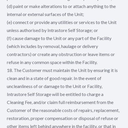
(d) paint or make alterations to or attach anything to the
internal or external surfaces of the Unit;
(e) connect or provide any utilities or services to the Unit
unless authorised by Intrastore Self Storage; or
(f) cause damage to the Unit or any part of the Facility
(which includes by removal, haulage or delivery
contractors) or create any obstruction or leave items or
refuse in any common space within the Facility.
18. The Customer must maintain the Unit by ensuring it is
clean and in a state of good repair. In the event of
uncleanliness of or damage to the Unit or Facility,
Intrastore Self Storage will be entitled to charge a
Cleaning Fee, and/or claim full reimbursement from the
Customer of the reasonable costs of repairs, replacement,
restoration, proper compensation or disposal of refuse or
other items left behind anywhere in the facility, or that in