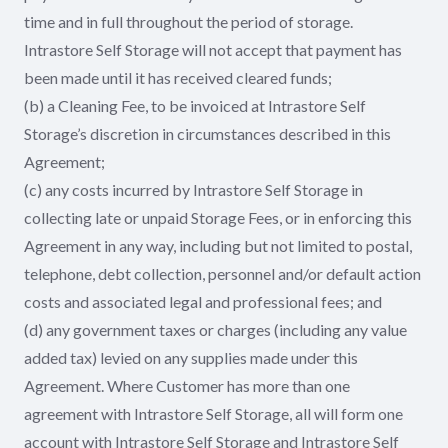
time and in full throughout the period of storage.
Intrastore Self Storage will not accept that payment has
been made until it has received cleared funds;
(b) a Cleaning Fee, to be invoiced at Intrastore Self
Storage’s discretion in circumstances described in this
Agreement;
(c) any costs incurred by Intrastore Self Storage in
collecting late or unpaid Storage Fees, or in enforcing this
Agreement in any way, including but not limited to postal,
telephone, debt collection, personnel and/or default action
costs and associated legal and professional fees; and
(d) any government taxes or charges (including any value
added tax) levied on any supplies made under this
Agreement. Where Customer has more than one
agreement with Intrastore Self Storage, all will form one
account with Intrastore Self Storage and Intrastore Self