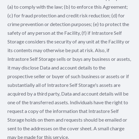
(a) to comply with the law; (b) to enforce this Agreement;
(c) for fraud protection and credit risk reduction; (d) for
crime prevention or detection purposes; (e) to protect the
safety of any person at the Facility, (f) if Intrastore Self
Storage considers the security of any unit at the Facility or
its contents may otherwise be put at risk. Also, if
Intrastore Self Storage sells or buys any business or assets,
it may disclose Data and account details to the
prospective seller or buyer of such business or assets or if
substantially all of Intrastore Self Storage's assets are
acquired by a third party, Data and account details will be
one of the transferred assets. Individuals have the right to
request a copy of the information that Intrastore Self
Storage holds on them and requests should be emailed or
sent to the addresses on the cover sheet. A small charge
may be made for this service.