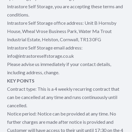
Intrastore Self Storage, you are accepting these terms and
conditions.
Intrastore Self Storage office address: Unit B Hornsby
House, Wheal Vrose Business Park, Water Ma Trout
Industrial Estate, Helston, Cornwall, TR13 0FG
Intrastore Self Storage email address:
info@intrastoreselfstorage.co.uk
Please advise us immediately if your contact details,
including address, change.
KEY POINTS
Contract type: This is a 4 weekly recurring contract that
can be cancelled at any time and runs continuously until
cancelled.
Notice period: Notice can be provided at any time. No
further charges are made after notice is provided and
Customer will have access to their unit until 17:30 on the 4