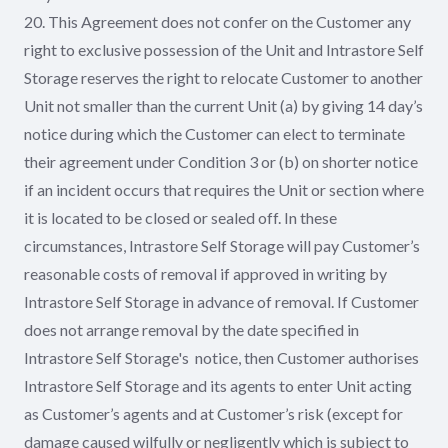
20. This Agreement does not confer on the Customer any
right to exclusive possession of the Unit and Intrastore Self
Storage reserves the right to relocate Customer to another
Unit not smaller than the current Unit (a) by giving 14 day’s
notice during which the Customer can elect to terminate
their agreement under Condition 3 or (b) on shorter notice
if an incident occurs that requires the Unit or section where
it is located to be closed or sealed off. In these
circumstances, Intrastore Self Storage will pay Customer’s
reasonable costs of removal if approved in writing by
Intrastore Self Storage in advance of removal. If Customer
does not arrange removal by the date specified in
Intrastore Self Storage's notice, then Customer authorises
Intrastore Self Storage and its agents to enter Unit acting
as Customer’s agents and at Customer’s risk (except for
damage caused wilfully or negligently which is subject to