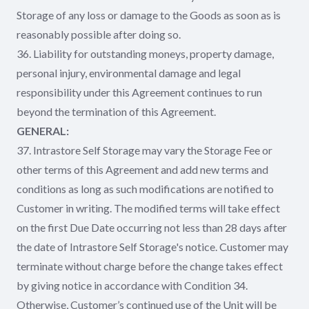
Storage of any loss or damage to the Goods as soon as is
reasonably possible after doing so.
36. Liability for outstanding moneys, property damage,
personal injury, environmental damage and legal
responsibility under this Agreement continues to run
beyond the termination of this Agreement.
GENERAL:
37. Intrastore Self Storage may vary the Storage Fee or
other terms of this Agreement and add new terms and
conditions as long as such modifications are notified to
Customer in writing. The modified terms will take effect
on the first Due Date occurring not less than 28 days after
the date of Intrastore Self Storage's notice. Customer may
terminate without charge before the change takes effect
by giving notice in accordance with Condition 34.
Otherwise, Customer’s continued use of the Unit will be