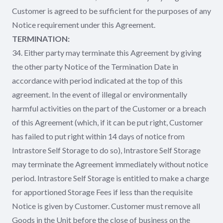
Customer is agreed to be sufficient for the purposes of any
Notice requirement under this Agreement.
TERMINATION:
34. Either party may terminate this Agreement by giving
the other party Notice of the Termination Date in
accordance with period indicated at the top of this
agreement. In the event of illegal or environmentally
harmful activities on the part of the Customer or a breach
of this Agreement (which, if it can be put right, Customer
has failed to put right within 14 days of notice from
Intrastore Self Storage to do so), Intrastore Self Storage
may terminate the Agreement immediately without notice
period. Intrastore Self Storage is entitled to make a charge
for apportioned Storage Fees if less than the requisite
Notice is given by Customer. Customer must remove all
Goods in the Unit before the close of business on the