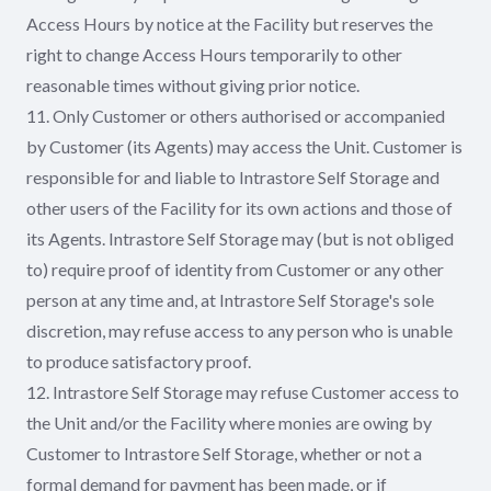
Access Hours by notice at the Facility but reserves the
right to change Access Hours temporarily to other
reasonable times without giving prior notice.
11. Only Customer or others authorised or accompanied
by Customer (its Agents) may access the Unit. Customer is
responsible for and liable to Intrastore Self Storage and
other users of the Facility for its own actions and those of
its Agents. Intrastore Self Storage may (but is not obliged
to) require proof of identity from Customer or any other
person at any time and, at Intrastore Self Storage's sole
discretion, may refuse access to any person who is unable
to produce satisfactory proof.
12. Intrastore Self Storage may refuse Customer access to
the Unit and/or the Facility where monies are owing by
Customer to Intrastore Self Storage, whether or not a
formal demand for payment has been made, or if