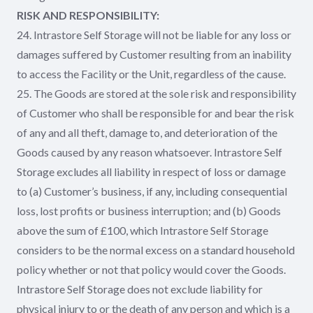
RISK AND RESPONSIBILITY:
24. Intrastore Self Storage will not be liable for any loss or
damages suffered by Customer resulting from an inability
to access the Facility or the Unit, regardless of the cause.
25. The Goods are stored at the sole risk and responsibility
of Customer who shall be responsible for and bear the risk
of any and all theft, damage to, and deterioration of the
Goods caused by any reason whatsoever. Intrastore Self
Storage excludes all liability in respect of loss or damage
to (a) Customer’s business, if any, including consequential
loss, lost profits or business interruption; and (b) Goods
above the sum of £100, which Intrastore Self Storage
considers to be the normal excess on a standard household
policy whether or not that policy would cover the Goods.
Intrastore Self Storage does not exclude liability for
physical injury to or the death of any person and which is a