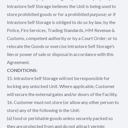
Intrastore Self Storage believes the Unit is being used to
store prohibited goods or for a prohibited purpose; or if
Intrastore Self Storage is obliged to do so by law, by the
Police, Fire Services, Trading Standards, HM Revenue &
Customs, competent authority or by a Court Order; or to
relocate the Goods or exercise Intrastore Self Storage's
lien or power of sale or disposal in accordance with this
Agreement.
CONDITIONS:
15. Intrastore Self Storage will not be responsible for
locking any unlocked Unit. Where applicable, Customer
will secure the external gates and/or doors of the Facility.
16. Customer must not store (or allow any other person to
store) any of the following in the Unit:
(a) food or perishable goods unless securely packed so
they are protected from and do not attract vermin;