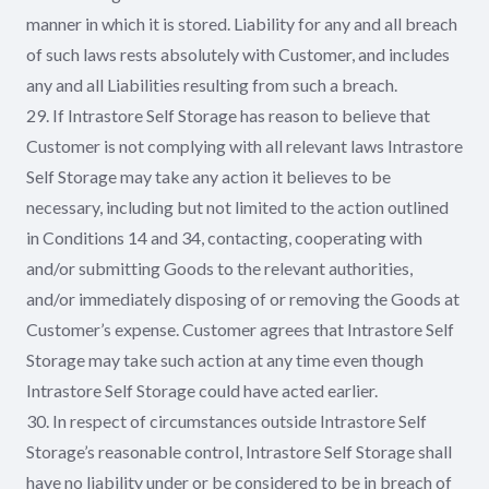
manner in which it is stored. Liability for any and all breach
of such laws rests absolutely with Customer, and includes
any and all Liabilities resulting from such a breach.
29. If Intrastore Self Storage has reason to believe that
Customer is not complying with all relevant laws Intrastore
Self Storage may take any action it believes to be
necessary, including but not limited to the action outlined
in Conditions 14 and 34, contacting, cooperating with
and/or submitting Goods to the relevant authorities,
and/or immediately disposing of or removing the Goods at
Customer’s expense. Customer agrees that Intrastore Self
Storage may take such action at any time even though
Intrastore Self Storage could have acted earlier.
30. In respect of circumstances outside Intrastore Self
Storage’s reasonable control, Intrastore Self Storage shall
have no liability under or be considered to be in breach of