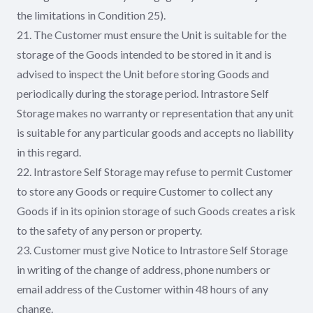
the limitations in Condition 25).
21. The Customer must ensure the Unit is suitable for the
storage of the Goods intended to be stored in it and is
advised to inspect the Unit before storing Goods and
periodically during the storage period. Intrastore Self
Storage makes no warranty or representation that any unit
is suitable for any particular goods and accepts no liability
in this regard.
22. Intrastore Self Storage may refuse to permit Customer
to store any Goods or require Customer to collect any
Goods if in its opinion storage of such Goods creates a risk
to the safety of any person or property.
23. Customer must give Notice to Intrastore Self Storage
in writing of the change of address, phone numbers or
email address of the Customer within 48 hours of any
change.