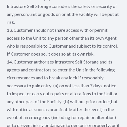
Intrastore Self Storage considers the safety or security of
any person, unit or goods on or at the Facility will be put at
risk.
13. Customer should not share access with or permit
access to the Unit to any person other than its own Agent
who is responsible to Customer and subject to its control.
If Customer does so, it does so at its own risk.
14. Customer authorises Intrastore Self Storage and its
agents and contractors to enter the Unit in the following
circumstances and to break any lock if reasonably
necessary to gain entry: (a) on not less than 7 days’ notice
to inspect or carry out repairs or alterations to the Unit or
any other part of the Facility; (b) without prior notice (but
with notice as soon as practicable after the event) in the
event of an emergency (including for repair or alteration)
or to prevent injury or damage to persons or property; or if