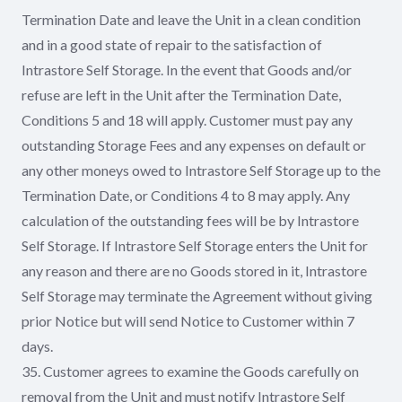
Termination Date and leave the Unit in a clean condition
and in a good state of repair to the satisfaction of
Intrastore Self Storage. In the event that Goods and/or
refuse are left in the Unit after the Termination Date,
Conditions 5 and 18 will apply. Customer must pay any
outstanding Storage Fees and any expenses on default or
any other moneys owed to Intrastore Self Storage up to the
Termination Date, or Conditions 4 to 8 may apply. Any
calculation of the outstanding fees will be by Intrastore
Self Storage. If Intrastore Self Storage enters the Unit for
any reason and there are no Goods stored in it, Intrastore
Self Storage may terminate the Agreement without giving
prior Notice but will send Notice to Customer within 7
days.
35. Customer agrees to examine the Goods carefully on
removal from the Unit and must notify Intrastore Self