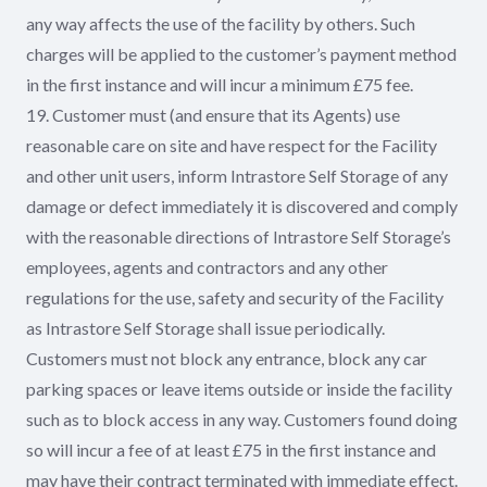
any way affects the use of the facility by others. Such
charges will be applied to the customer’s payment method
in the first instance and will incur a minimum £75 fee.
19. Customer must (and ensure that its Agents) use
reasonable care on site and have respect for the Facility
and other unit users, inform Intrastore Self Storage of any
damage or defect immediately it is discovered and comply
with the reasonable directions of Intrastore Self Storage’s
employees, agents and contractors and any other
regulations for the use, safety and security of the Facility
as Intrastore Self Storage shall issue periodically.
Customers must not block any entrance, block any car
parking spaces or leave items outside or inside the facility
such as to block access in any way. Customers found doing
so will incur a fee of at least £75 in the first instance and
may have their contract terminated with immediate effect.