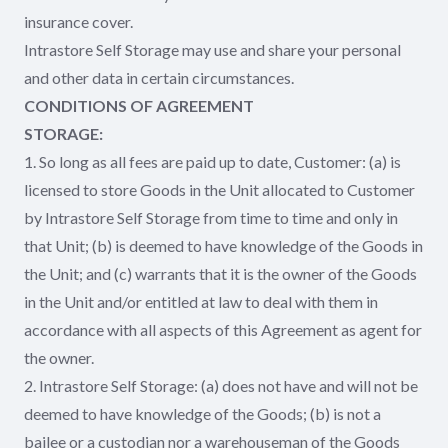
insurance cover.
Intrastore Self Storage may use and share your personal
and other data in certain circumstances.
CONDITIONS OF AGREEMENT
STORAGE:
1. So long as all fees are paid up to date, Customer: (a) is
licensed to store Goods in the Unit allocated to Customer
by Intrastore Self Storage from time to time and only in
that Unit; (b) is deemed to have knowledge of the Goods in
the Unit; and (c) warrants that it is the owner of the Goods
in the Unit and/or entitled at law to deal with them in
accordance with all aspects of this Agreement as agent for
the owner.
2. Intrastore Self Storage: (a) does not have and will not be
deemed to have knowledge of the Goods; (b) is not a
bailee or a custodian nor a warehouseman of the Goods