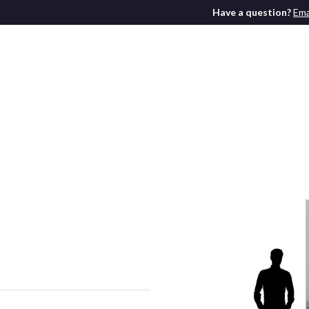
Have a question?
Ema