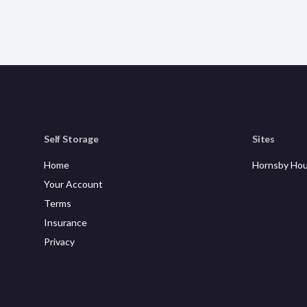
Self Storage
Sites
Home
Hornsby Hou
Your Account
Terms
Insurance
Privacy