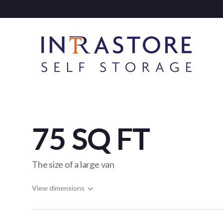
75 SQ FT
The size of a large van
View dimensions