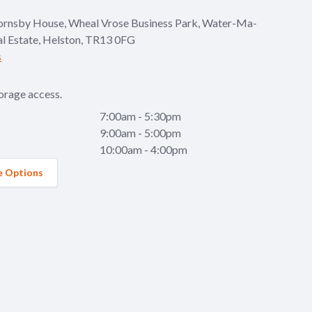
ornsby House, Wheal Vrose Business Park, Water-Ma-
al Estate, Helston, TR13 0FG
s
orage access.
7:00am - 5:30pm
9:00am - 5:00pm
10:00am - 4:00pm
e Options