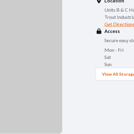
Location
Units B & C H
Trout Industri
Get Direction
Access
Secure easy st
Mon - Fri
Sat
Sun
View All Storag