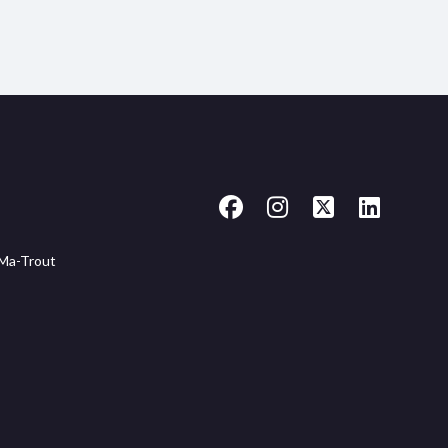
Facebook
Instagram
X
LinkedIn
-Ma-Trout