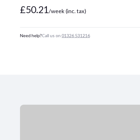
£50.21
/week
(inc. tax)
Need help?
Call us on
01326 531216