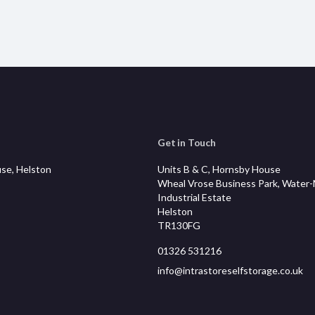
Get in Touch
se, Helston
Units B & C, Hornsby House
Wheal Vrose Business Park, Water
Industrial Estate
Helston
TR130FG
01326 531216
info@intrastoreselfstorage.co.uk