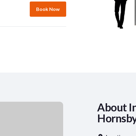
Book Now
About In
Hornsby