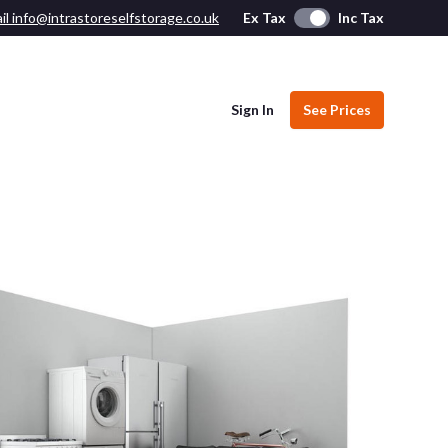
il info@intrastoreselfstorage.co.uk
Ex Tax
Inc Tax
Sign In
See Prices