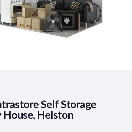
trastore Self Storage
 House, Helston