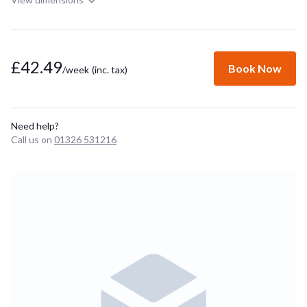
£42.49
Book Now
/week
(inc. tax)
Need help?
Call us on
01326 531216