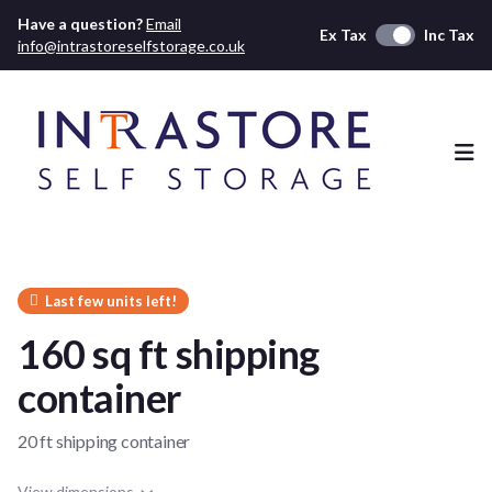
Have a question?
Email
Ex Tax
Inc Tax
info@intrastoreselfstorage.co.uk
Ope
Last few units left!
160 sq ft shipping
container
20 ft shipping container
View dimensions