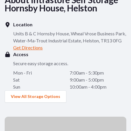
Hornsby House, Helston
Location
Units B & C Hornsby House, Wheal Vrose Business Park,
Water-Ma-Trout Industrial Estate, Helston, TR13 0FG
Get Directions
Access
Secure easy storage access.
Mon - Fri
7:00am - 5:30pm
Sat
9:00am - 5:00pm
Sun
10:00am - 4:00pm
View All Storage Options