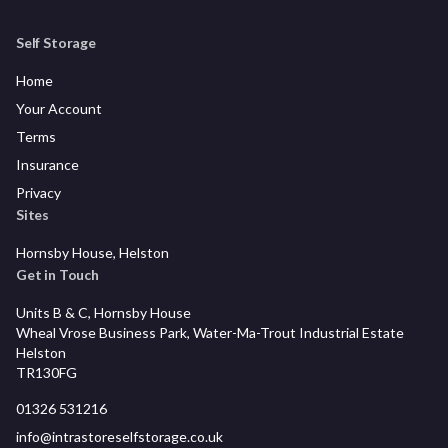
Self Storage
Home
Your Account
Terms
Insurance
Privacy
Sites
Hornsby House, Helston
Get in Touch
Units B & C, Hornsby House
Wheal Vrose Business Park, Water-Ma-Trout Industrial Estate
Helston
TR130FG
01326 531216
info@intrastoreselfstorage.co.uk