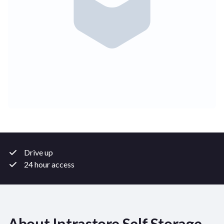
Drive up
24 hour access
About Intrastore Self Storage